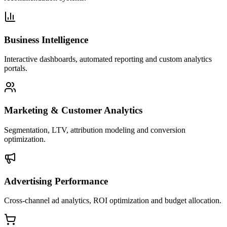
Business Intelligence
Interactive dashboards, automated reporting and custom analytics
portals.
Marketing & Customer Analytics
Segmentation, LTV, attribution modeling and conversion
optimization.
Advertising Performance
Cross-channel ad analytics, ROI optimization and budget allocation.