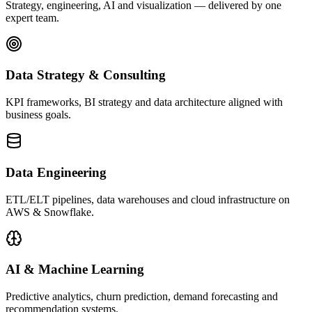
Strategy, engineering, AI and visualization — delivered by one
expert team.
Data Strategy & Consulting
KPI frameworks, BI strategy and data architecture aligned with
business goals.
Data Engineering
ETL/ELT pipelines, data warehouses and cloud infrastructure on
AWS & Snowflake.
AI & Machine Learning
Predictive analytics, churn prediction, demand forecasting and
recommendation systems.