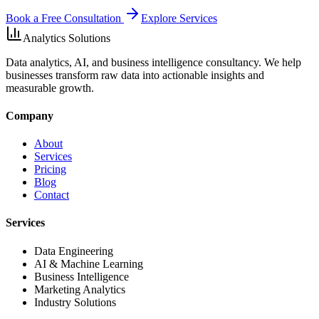
Book a Free Consultation
Explore Services
Analytics Solutions
Data analytics, AI, and business intelligence consultancy. We help
businesses transform raw data into actionable insights and
measurable growth.
Company
About
Services
Pricing
Blog
Contact
Services
Data Engineering
AI & Machine Learning
Business Intelligence
Marketing Analytics
Industry Solutions