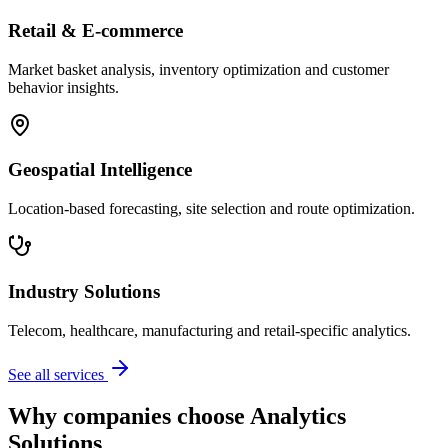
Retail & E-commerce
Market basket analysis, inventory optimization and customer
behavior insights.
Geospatial Intelligence
Location-based forecasting, site selection and route optimization.
Industry Solutions
Telecom, healthcare, manufacturing and retail-specific analytics.
See all services
Why companies choose Analytics
Solutions