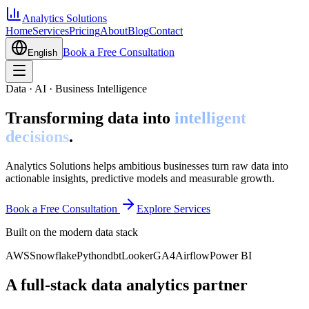
Analytics Solutions
Home
Services
Pricing
About
Blog
Contact
Book a Free Consultation
English
Data · AI · Business Intelligence
Transforming data into
intelligent
decisions
.
Analytics Solutions helps ambitious businesses turn raw data into
actionable insights, predictive models and measurable growth.
Book a Free Consultation
Explore Services
Built on the modern data stack
AWS
Snowflake
Python
dbt
Looker
GA4
Airflow
Power BI
A full-stack data analytics partner