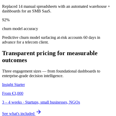
Replaced 14 manual spreadsheets with an automated warehouse +
dashboards for an SMB SaaS.
92%
churn model accuracy
Predictive churn model surfacing at-risk accounts 60 days in
advance for a telecom client.
Transparent pricing for measurable
outcomes
Three engagement sizes — from foundational dashboards to
enterprise-grade decision intelligence.
Insight Starter
From
€3,000
3 – 4 weeks
·
Startups, small businesses, NGOs
See what's included