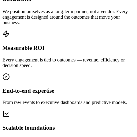
We position ourselves as a long-term partner, not a vendor. Every
engagement is designed around the outcomes that move your
business.
Measurable ROI
Every engagement is tied to outcomes — revenue, efficiency or
decision speed.
End-to-end expertise
From raw events to executive dashboards and predictive models.
Scalable foundations