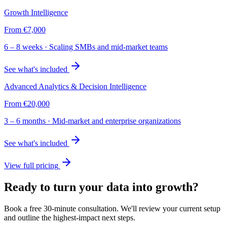
Growth Intelligence
From
€7,000
6 – 8 weeks
·
Scaling SMBs and mid-market teams
See what's included
Advanced Analytics & Decision Intelligence
From
€20,000
3 – 6 months
·
Mid-market and enterprise organizations
See what's included
View full pricing
Ready to turn your data into growth?
Book a free 30-minute consultation. We'll review your current setup
and outline the highest-impact next steps.