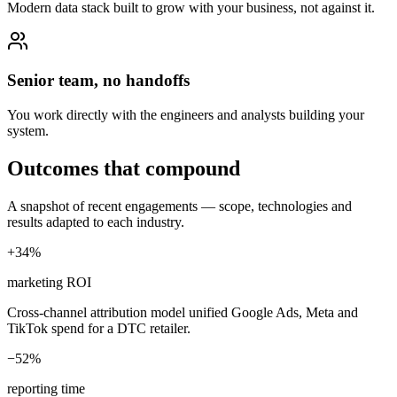
Modern data stack built to grow with your business, not against it.
Senior team, no handoffs
You work directly with the engineers and analysts building your
system.
Outcomes that compound
A snapshot of recent engagements — scope, technologies and
results adapted to each industry.
+34%
marketing ROI
Cross-channel attribution model unified Google Ads, Meta and
TikTok spend for a DTC retailer.
−52%
reporting time